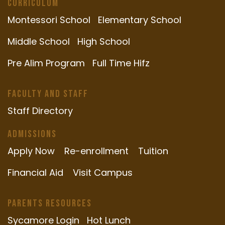
Curriculum
Montessori School
Elementary School
Middle School
High School
Pre Alim Program
Full Time Hifz
Faculty and Staff
Staff Directory
Admissions
Apply Now
Re-enrollment
Tuition
Financial Aid
Visit Campus
Parents Resources
Sycamore Login
Hot Lunch