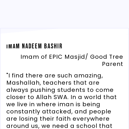
Imam Nadeem Bashir
Imam of EPIC Masjid/ Good Tree
Parent
"I find there are such amazing,
Mashallah, teachers that are
always pushing students to come
closer to Allah SWA. In a world that
we live in where iman is being
constantly attacked, and people
are losing their faith everywhere
around us, we need a school that