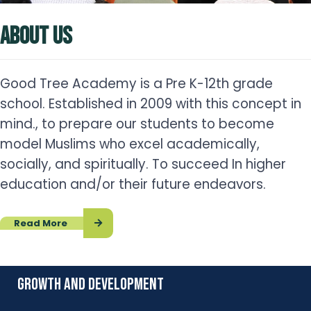
ABOUT US
Good Tree Academy is a Pre K-12th grade
school. Established in 2009 with this concept in
mind., to prepare our students to become
model Muslims who excel academically,
socially, and spiritually. To succeed In higher
education and/or their future endeavors.
Read More
growth and development