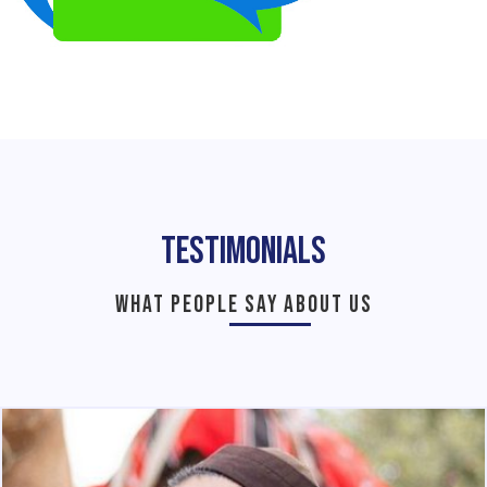
Testimonials
WHAT PEOPLE SAY ABOUT US