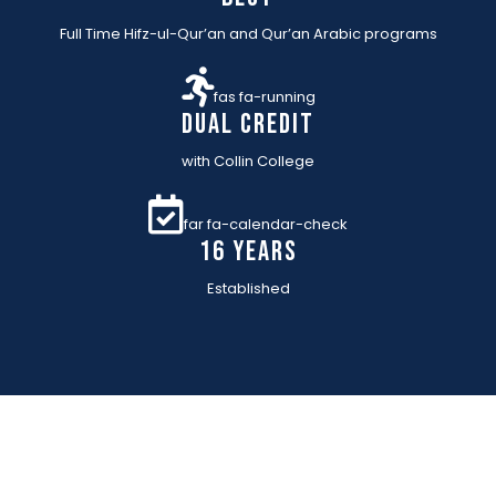
Full Time Hifz-ul-Qur’an and Qur’an Arabic programs
fas fa-running
Dual Credit
with Collin College
far fa-calendar-check
16 YEARs
Established