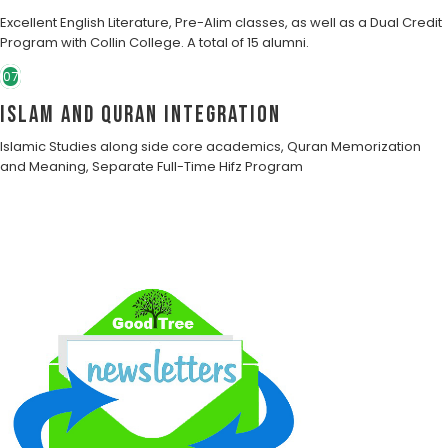
Excellent English Literature, Pre-Alim classes, as well as a Dual Credit
Program with Collin College. A total of 15 alumni.
07
Islam and Quran Integration
Islamic Studies along side core academics, Quran Memorization
and Meaning, Separate Full-Time Hifz Program