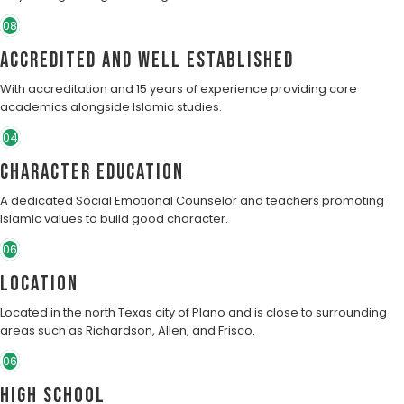
08
Accredited and well established
With accreditation and 15 years of experience providing core
academics alongside Islamic studies.
04
character education
A dedicated Social Emotional Counselor and teachers promoting
Islamic values to build good character.
06
Location
Located in the north Texas city of Plano and is close to surrounding
areas such as Richardson, Allen, and Frisco.
06
High School