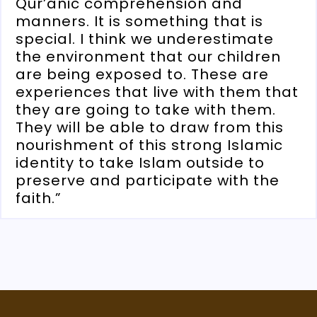
Qur’anic comprehension and
manners. It is something that is
special. I think we underestimate
the environment that our children
are being exposed to. These are
experiences that live with them that
they are going to take with them.
They will be able to draw from this
nourishment of this strong Islamic
identity to take Islam outside to
preserve and participate with the
faith.”