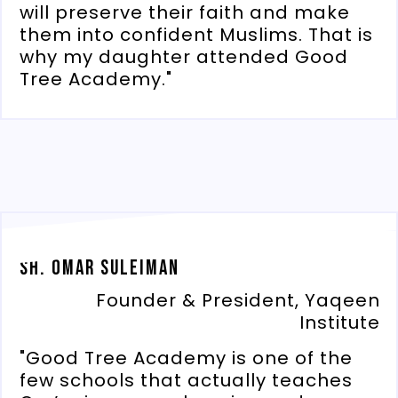
will preserve their faith and make
them into confident Muslims. That is
why my daughter attended Good
Tree Academy."
Sh. Omar Suleiman
Founder & President, Yaqeen
Institute
"Good Tree Academy is one of the
few schools that actually teaches