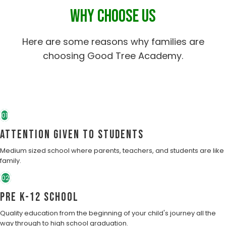
WHY CHOOSE US
Here are some reasons why families are
choosing Good Tree Academy.
01
Attention Given to students
Medium sized school where parents, teachers, and students are like
family.
02
Pre K-12 School
Quality education from the beginning of your child's journey all the
way through to high school graduation.