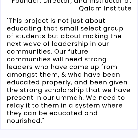
Founder, Director, and Instructor at
Qalam Institute
"This project is not just about
educating that small select group
of students but about making the
next wave of leadership in our
communities. Our future
communities will need strong
leaders who have come up from
amongst them, & who have been
educated properly, and been given
the strong scholarship that we have
present in our ummah. We need to
relay it to them in a system where
they can be educated and
nourished."