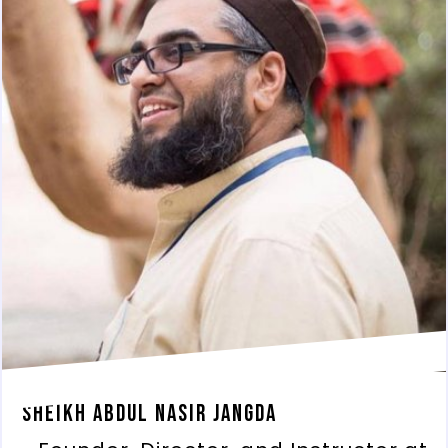
Sheikh Abdul Nasir Jangda