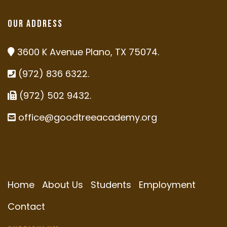
Our Address
3600 K Avenue Plano, TX 75074.
(972) 836 6322.
(972) 502 9432.
office@goodtreeacademy.org
Home
About Us
Students
Employment
Contact