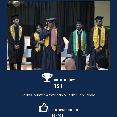
fas fa-trophy
1st
Collin County’s American Muslim High School
far fa-thumbs-up
BEST