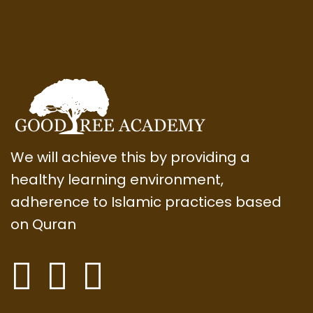
We will achieve this by providing a
healthy learning environment,
adherence to Islamic practices based
on Quran