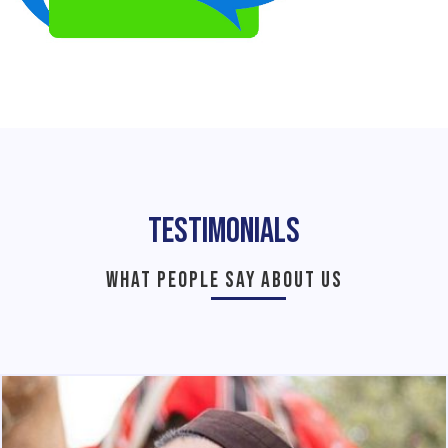
Testimonials
WHAT PEOPLE SAY ABOUT US