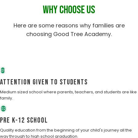
WHY CHOOSE US
Here are some reasons why families are
choosing Good Tree Academy.
01
Attention Given to students
Medium sized school where parents, teachers, and students are like
family.
02
Pre K-12 School
Quality education from the beginning of your child's journey all the
way through to high school graduation.