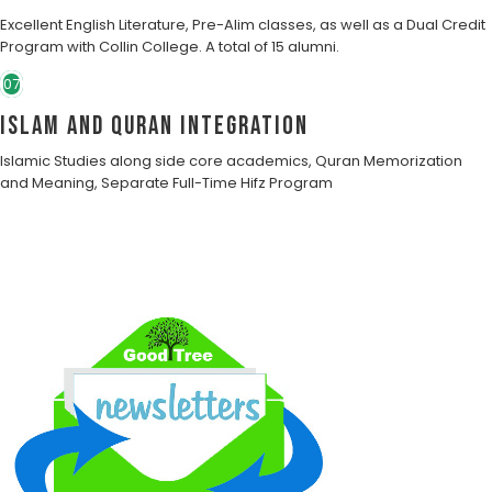
Excellent English Literature, Pre-Alim classes, as well as a Dual Credit
Program with Collin College. A total of 15 alumni.
07
Islam and Quran Integration
Islamic Studies along side core academics, Quran Memorization
and Meaning, Separate Full-Time Hifz Program