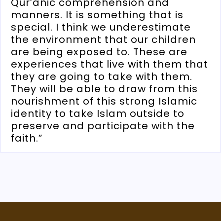
Qur’anic comprehension and
manners. It is something that is
special. I think we underestimate
the environment that our children
are being exposed to. These are
experiences that live with them that
they are going to take with them.
They will be able to draw from this
nourishment of this strong Islamic
identity to take Islam outside to
preserve and participate with the
faith.”