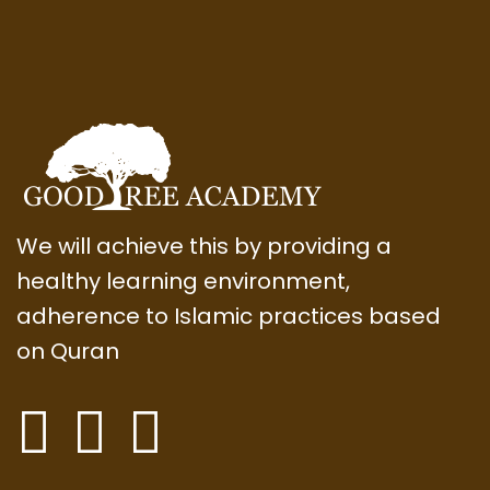
We will achieve this by providing a
healthy learning environment,
adherence to Islamic practices based
on Quran