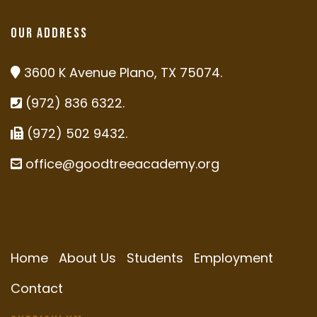
Our Address
3600 K Avenue Plano, TX 75074.
(972) 836 6322.
(972) 502 9432.
office@goodtreeacademy.org
Home
About Us
Students
Employment
Contact