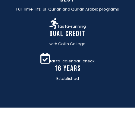
Full Time Hifz-ul-Qur’an and Qur’an Arabic programs
fas fa-running
Dual Credit
with Collin College
far fa-calendar-check
16 YEARs
Established