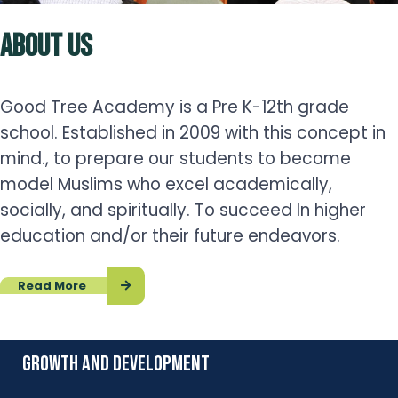
ABOUT US
Good Tree Academy is a Pre K-12th grade
school. Established in 2009 with this concept in
mind., to prepare our students to become
model Muslims who excel academically,
socially, and spiritually. To succeed In higher
education and/or their future endeavors.
Read More
growth and development