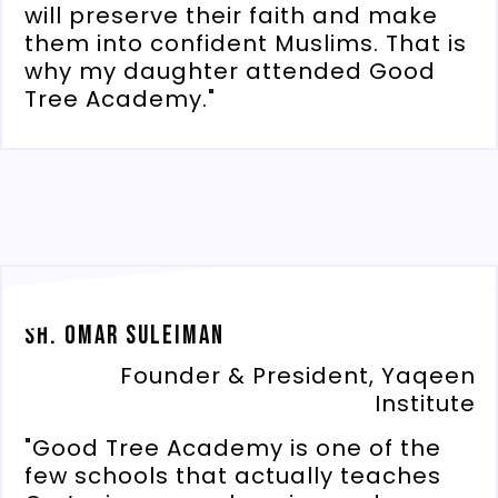
will preserve their faith and make
them into confident Muslims. That is
why my daughter attended Good
Tree Academy."
Sh. Omar Suleiman
Founder & President, Yaqeen
Institute
"Good Tree Academy is one of the
few schools that actually teaches