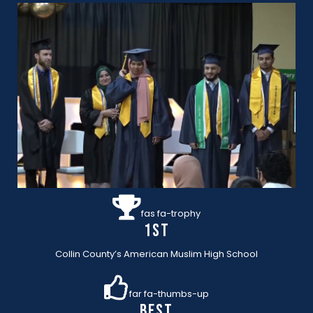
fas fa-trophy
1st
Collin County’s American Muslim High School
far fa-thumbs-up
BEST