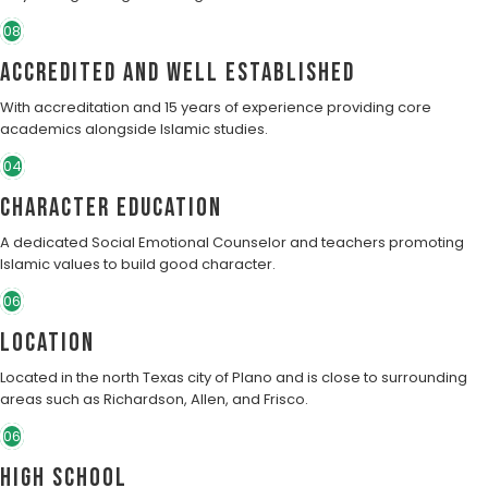
08
Accredited and well established
With accreditation and 15 years of experience providing core
academics alongside Islamic studies.
04
character education
A dedicated Social Emotional Counselor and teachers promoting
Islamic values to build good character.
06
Location
Located in the north Texas city of Plano and is close to surrounding
areas such as Richardson, Allen, and Frisco.
06
High School