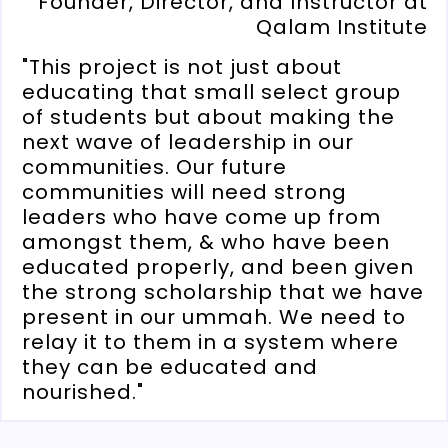
Founder, Director, and Instructor at
Qalam Institute
"This project is not just about
educating that small select group
of students but about making the
next wave of leadership in our
communities. Our future
communities will need strong
leaders who have come up from
amongst them, & who have been
educated properly, and been given
the strong scholarship that we have
present in our ummah. We need to
relay it to them in a system where
they can be educated and
nourished."