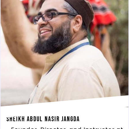
Sheikh Abdul Nasir Jangda