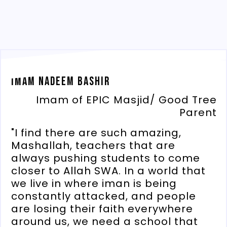
Imam Nadeem Bashir
Imam of EPIC Masjid/ Good Tree
Parent
"I find there are such amazing,
Mashallah, teachers that are
always pushing students to come
closer to Allah SWA. In a world that
we live in where iman is being
constantly attacked, and people
are losing their faith everywhere
around us, we need a school that