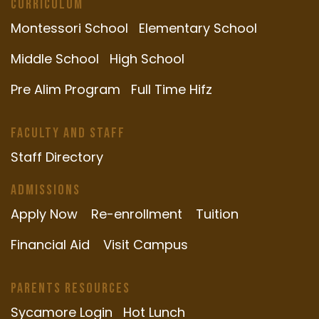
Curriculum
Montessori School
Elementary School
Middle School
High School
Pre Alim Program
Full Time Hifz
Faculty and Staff
Staff Directory
Admissions
Apply Now
Re-enrollment
Tuition
Financial Aid
Visit Campus
Parents Resources
Sycamore Login
Hot Lunch