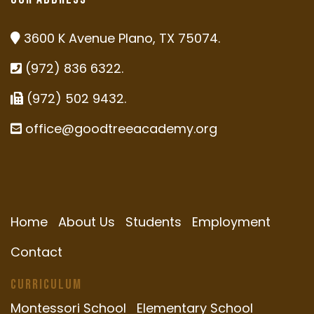
3600 K Avenue Plano, TX 75074.
(972) 836 6322.
(972) 502 9432.
office@goodtreeacademy.org
Home
About Us
Students
Employment
Contact
Curriculum
Montessori School
Elementary School