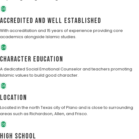
08
Accredited and well established
With accreditation and 15 years of experience providing core
academics alongside Islamic studies.
04
character education
A dedicated Social Emotional Counselor and teachers promoting
Islamic values to build good character.
06
Location
Located in the north Texas city of Plano and is close to surrounding
areas such as Richardson, Allen, and Frisco.
06
High School