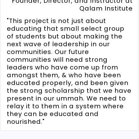
Founder, Director, and Instructor at
Qalam Institute
"This project is not just about
educating that small select group
of students but about making the
next wave of leadership in our
communities. Our future
communities will need strong
leaders who have come up from
amongst them, & who have been
educated properly, and been given
the strong scholarship that we have
present in our ummah. We need to
relay it to them in a system where
they can be educated and
nourished."