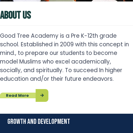
ABOUT US
Good Tree Academy is a Pre K-12th grade
school. Established in 2009 with this concept in
mind., to prepare our students to become
model Muslims who excel academically,
socially, and spiritually. To succeed In higher
education and/or their future endeavors.
Read More
growth and development