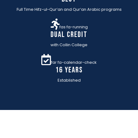
Full Time Hifz-ul-Qur’an and Qur’an Arabic programs
fas fa-running
Dual Credit
with Collin College
far fa-calendar-check
16 YEARs
Established