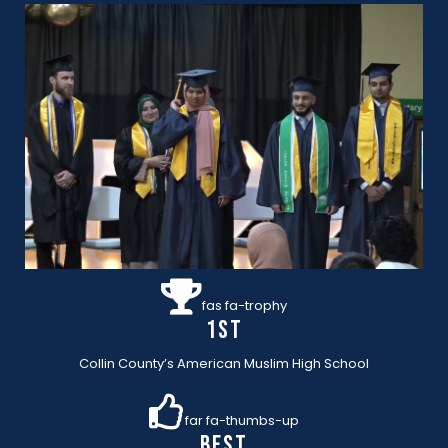
fas fa-trophy
1st
Collin County’s American Muslim High School
far fa-thumbs-up
BEST