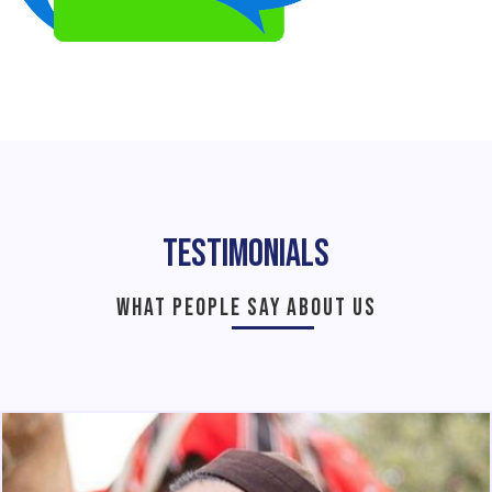
Testimonials
WHAT PEOPLE SAY ABOUT US