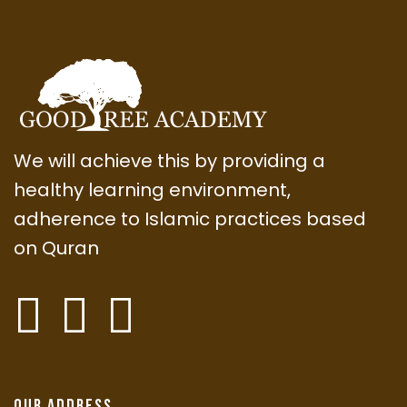
We will achieve this by providing a
healthy learning environment,
adherence to Islamic practices based
on Quran
Our Address