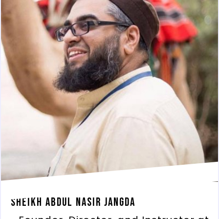
Sheikh Abdul Nasir Jangda