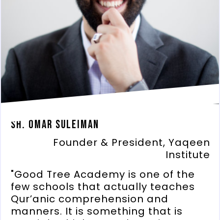
Sh. Omar Suleiman
Founder & President, Yaqeen
Institute
"Good Tree Academy is one of the
few schools that actually teaches
Qur’anic comprehension and
manners. It is something that is