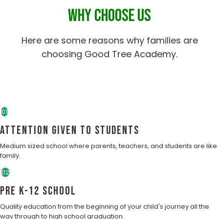
WHY CHOOSE US
Here are some reasons why families are
choosing Good Tree Academy.
01
Attention Given to students
Medium sized school where parents, teachers, and students are like
family.
02
Pre K-12 School
Quality education from the beginning of your child's journey all the
way through to high school graduation.