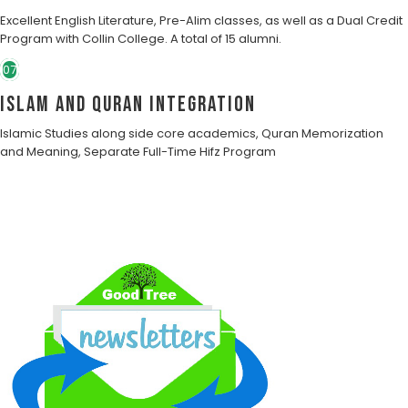
Excellent English Literature, Pre-Alim classes, as well as a Dual Credit
Program with Collin College. A total of 15 alumni.
07
Islam and Quran Integration
Islamic Studies along side core academics, Quran Memorization
and Meaning, Separate Full-Time Hifz Program