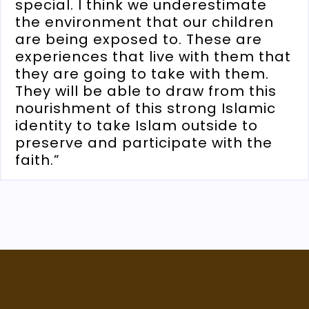
special. I think we underestimate
the environment that our children
are being exposed to. These are
experiences that live with them that
they are going to take with them.
They will be able to draw from this
nourishment of this strong Islamic
identity to take Islam outside to
preserve and participate with the
faith.”