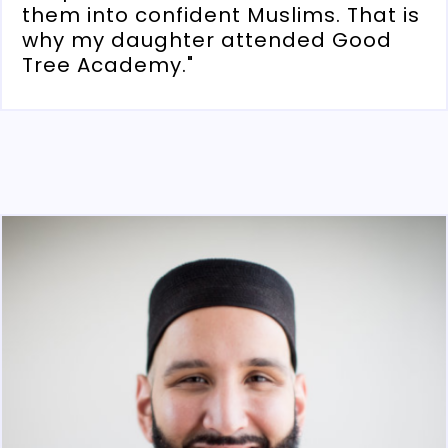
them into confident Muslims. That is
why my daughter attended Good
Tree Academy."