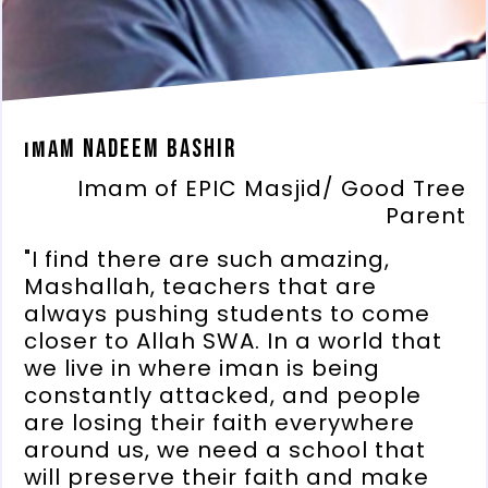
Imam Nadeem Bashir
Imam of EPIC Masjid/ Good Tree
Parent
"I find there are such amazing,
Mashallah, teachers that are
always pushing students to come
closer to Allah SWA. In a world that
we live in where iman is being
constantly attacked, and people
are losing their faith everywhere
around us, we need a school that
will preserve their faith and make