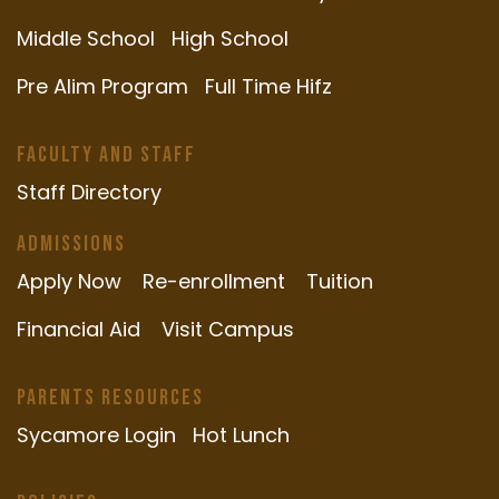
Middle School
High School
Pre Alim Program
Full Time Hifz
Faculty and Staff
Staff Directory
Admissions
Apply Now
Re-enrollment
Tuition
Financial Aid
Visit Campus
Parents Resources
Sycamore Login
Hot Lunch